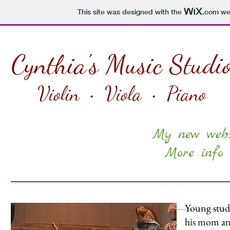
This site was designed with the
.com
web
Cynthia's Music Studi
Violin • Viola • Piano
My new websi
More info 
Young stude
his mom and