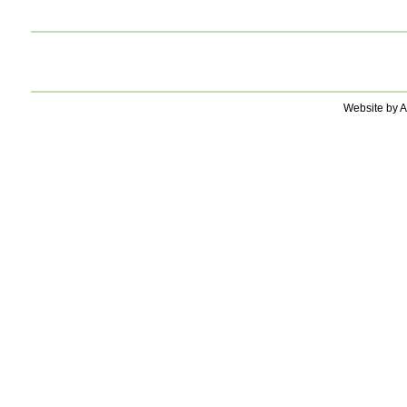
Website by A